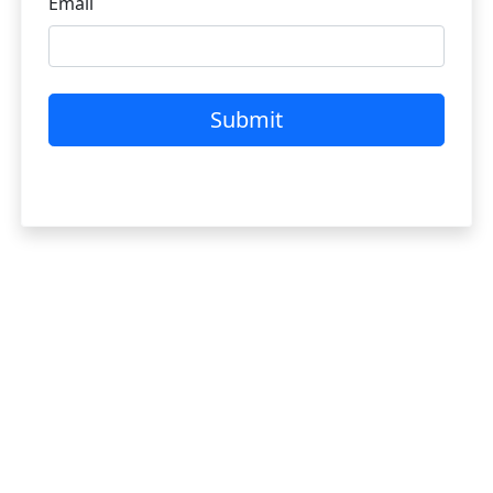
Email
Submit