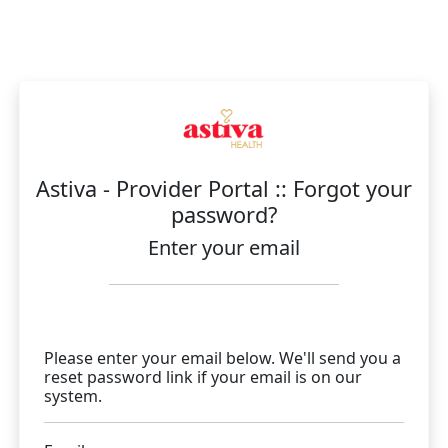
Astiva - Provider Portal :: Forgot your
password?
Enter your email
Please enter your email below. We'll send you a
reset password link if your email is on our
system.